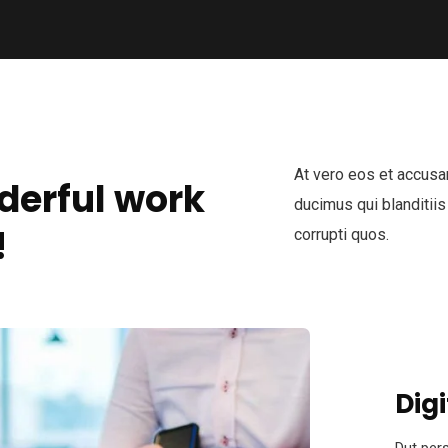
At vero eos et accusa
derful work
ducimus qui blanditiis
!
corrupti quos.
Digi