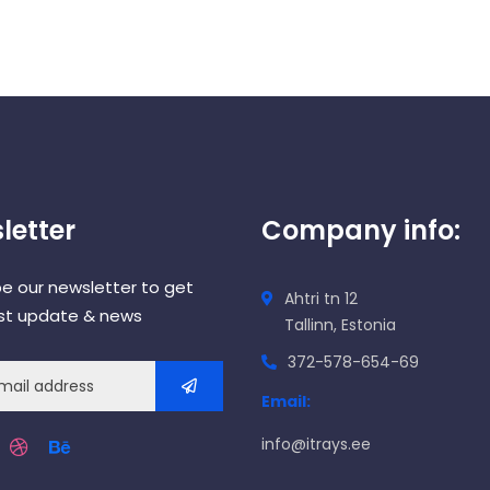
letter
Company info:
be our newsletter to get
Ahtri tn 12
est update & news
Tallinn, Estonia
372-578-654-69
Email:
info@itrays.ee