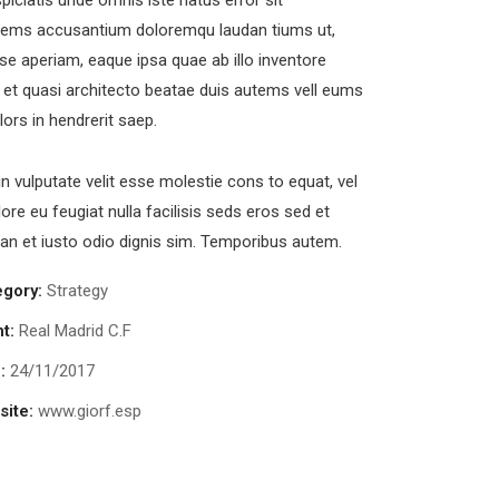
piciatis unde omnis iste natus error sit
tems accusantium doloremqu laudan tiums ut,
se aperiam, eaque ipsa quae ab illo inventore
s et quasi architecto beatae duis autems vell eums
olors in hendrerit saep.
in vulputate velit esse molestie cons to equat, vel
lore eu feugiat nulla facilisis seds eros sed et
n et iusto odio dignis sim. Temporibus autem.
egory:
Strategy
nt:
Real Madrid C.F
:
24/11/2017
ite:
www.giorf.esp