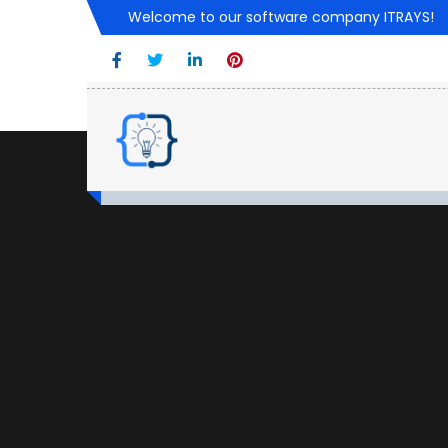
Welcome to our software company ITRAYS!