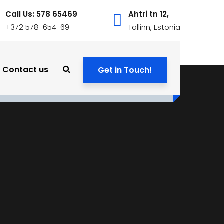
Call Us: 578 65469
Ahtri tn 12,
+372 578-654-69
Tallinn, Estonia
Contact us
Get in Touch!