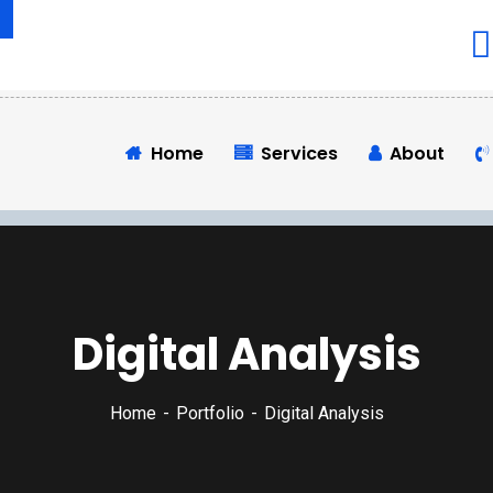
Home
Services
About
Digital Analysis
Home
Portfolio
Digital Analysis