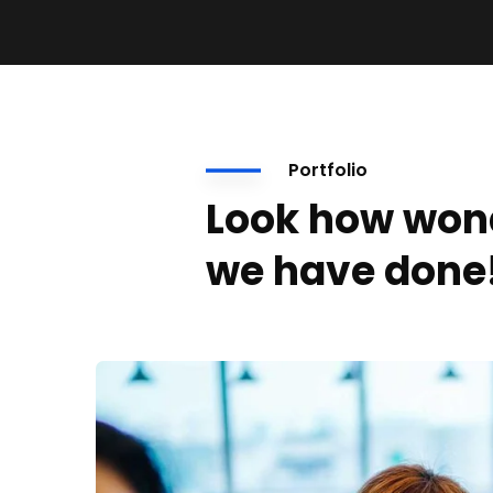
Portfolio
Look how won
we have done