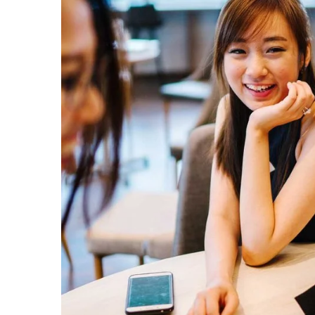
Subs
news
Sign up to 
and special
No, thank