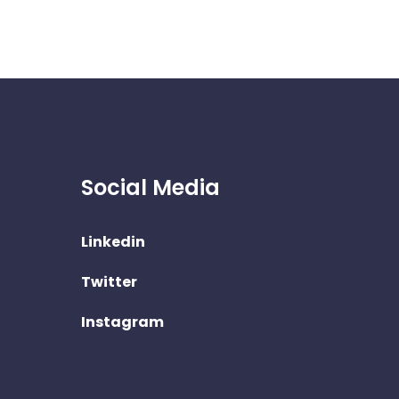
Social Media
Linkedin
Twitter
Instagram