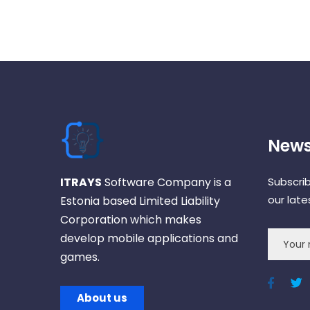
News
ITRAYS
Software Company is a
Subscri
our lat
Estonia based Limited Liability
Corporation which makes
develop mobile applications and
games.
About us