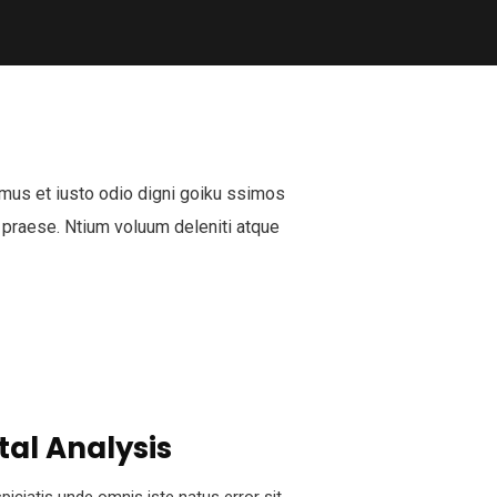
mus et iusto odio digni goiku ssimos
 praese. Ntium voluum deleniti atque
tal Analysis