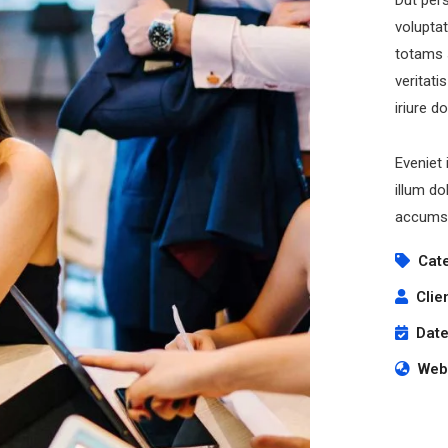
Dut pers
volupta
totams 
veritati
iriure d
Eveniet 
cribe to our
illum do
letter
accumsa
Cat
receive latest news, updates, promotions,
 offers delivered directly to your inbox.
Clie
Date
Webs
s