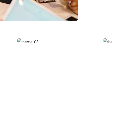
Chan Agency
Coaching
S