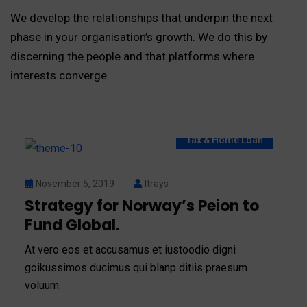
We develop the relationships that underpin the next
phase in your organisation’s growth. We do this by
discerning the people and that platforms where
interests converge.
Tax & Home Loan
November 5, 2019
Itrays
Strategy for Norway’s Peion to
Fund Global.
At vero eos et accusamus et iustoodio digni
goikussimos ducimus qui blanp ditiis praesum
voluum.