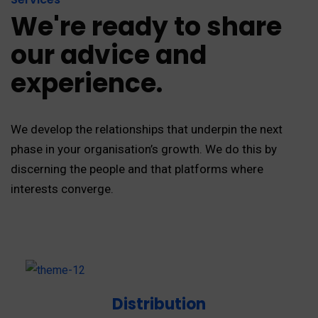
We're ready to share
our advice and
experience.
We develop the relationships that underpin the next
phase in your organisation’s growth. We do this by
discerning the people and that platforms where
interests converge.
Distribution