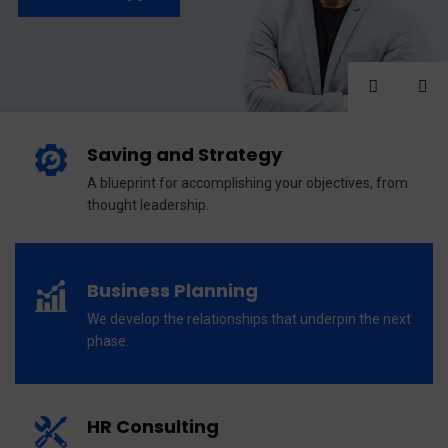
Saving and Strategy
A blueprint for accomplishing your objectives, from
thought leadership.
Business Planning
We develop the relationships that underpin the next
phase.
HR Consulting