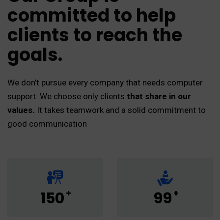
committed to help
clients to reach the
goals.
We don’t pursue every company that needs computer
support. We choose only clients
that share in our
values.
It takes teamwork and a solid commitment to
good communication
+
+
150
99