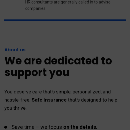
HR consultants are generally called in to advise
companies.
About us
We are dedicated to
support you
You deserve care that’s simple, personalized, and
hassle-free.
Safe Insurance
that’s designed to help
you thrive.
Save time – we focus
on the details.