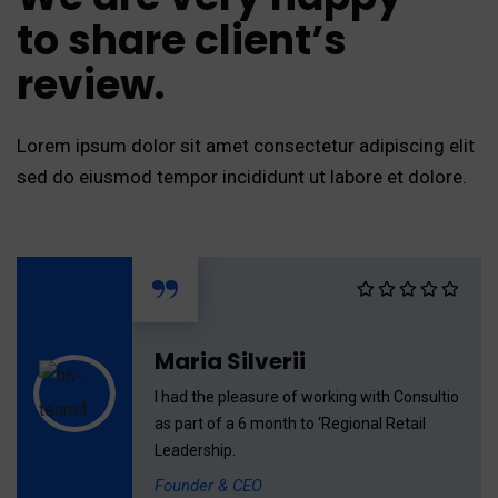
to share client’s
review.
Lorem ipsum dolor sit amet consectetur adipiscing elit
sed do eiusmod tempor incididunt ut labore et dolore.
“
Maria Silverii
I had the pleasure of working with Consultio
as part of a 6 month to ‘Regional Retail
Leadership.
Founder & CEO