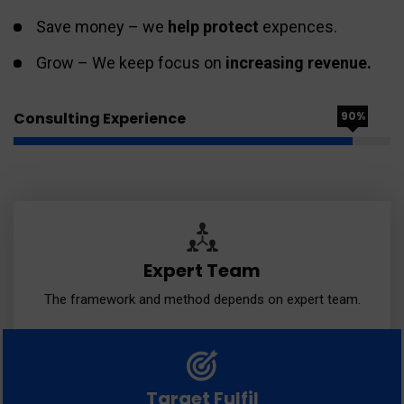
Save money – we
help protect
expences.
Grow – We keep focus on
increasing revenue.
Consulting Experience
90%
Expert Team
The framework and method depends on expert team.
Target Fulfil