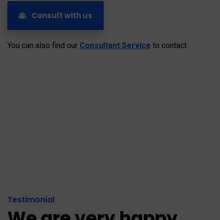
Consult with us
You can also find our
Consultant Service
to contact.
Testimonial
We are very happy