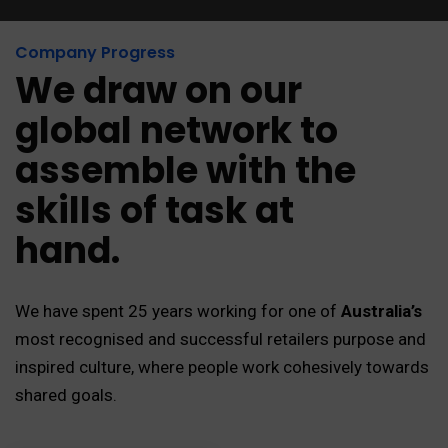
Company Progress
We draw on our
global network to
assemble with the
skills of task at
hand.
We have spent 25 years working for one of
Australia’s
most recognised and successful retailers purpose and
inspired culture, where people work cohesively towards
shared goals.