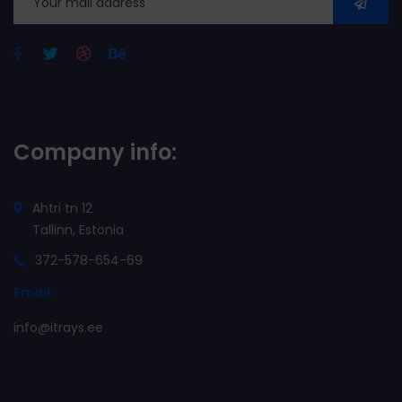
Company info:
Ahtri tn 12
Tallinn, Estonia
372-578-654-69
Email:
info@itrays.ee