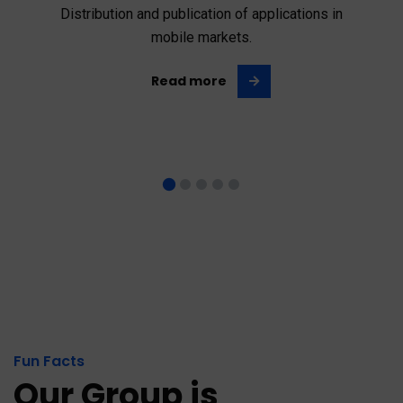
Distribution and publication of applications in
mobile markets.
Read more
Fun Facts
Our Group is