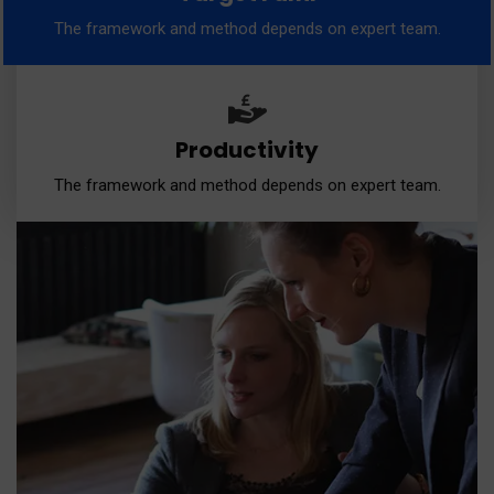
The framework and method depends on expert team.
Productivity
The framework and method depends on expert team.