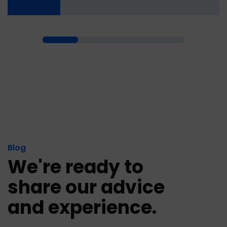
Blog
We're ready to
share our advice
and experience.