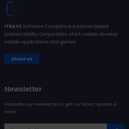
ITRAYS
Software Company is a Estonia based
Limited Liability Corporation which makes develop
mobile applications and games.
About us
Newsletter
Subscribe our newsletter to get our latest update &
news