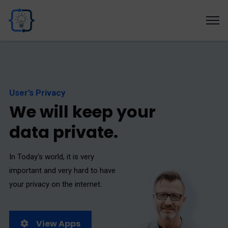
User’s Privacy
W
e
w
i
l
l
k
e
e
p
y
o
u
r
d
a
t
a
p
r
i
v
a
t
e
.
In Today's world, it is very
important and very hard to have
your privacy on the internet.
View Apps