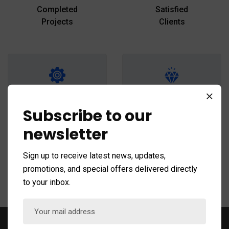
Completed
Satisfied
Projects
Clients
+
+
25
18
Subscribe to our
Team
National Awards
newsletter
Members
Winner
Sign up to receive latest news, updates,
promotions, and special offers delivered directly
to your inbox.