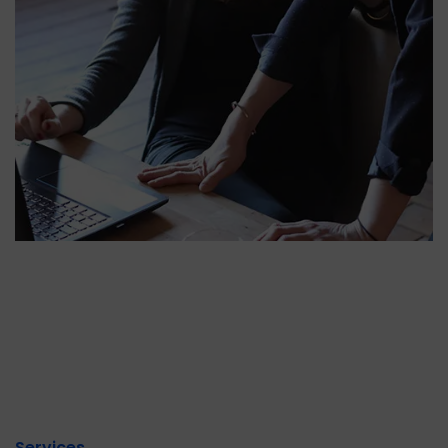
Services