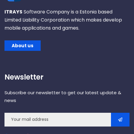
ITRAYS
Software Company is a Estonia based
Limited Liability Corporation which makes develop
mobile applications and games.
About us
Newsletter
Subscribe our newsletter to get our latest update &
news