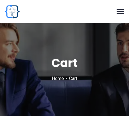
Cart
Home
Cart