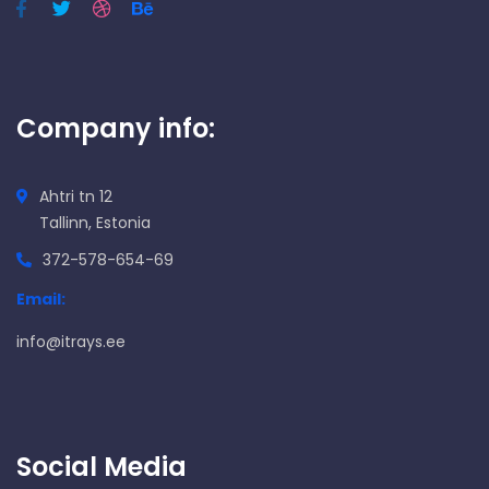
Company info:
Ahtri tn 12
Tallinn, Estonia
372-578-654-69
Email:
info@itrays.ee
Social Media