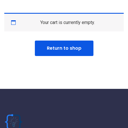
Your cart is currently empty.
Return to shop